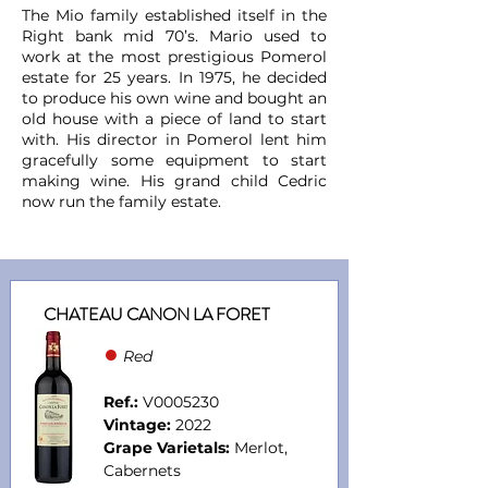
The Mio family established itself in the
Right bank mid 70’s. Mario used to
work at the most prestigious Pomerol
estate for 25 years. In 1975, he decided
to produce his own wine and bought an
old house with a piece of land to start
with. His director in Pomerol lent him
gracefully some equipment to start
making wine. His grand child Cedric
now run the family estate.
CHATEAU CANON LA FORET
●
Red
Ref.:
V0005230
Vintage:
2022
Grape Varietals:
Merlot,
Cabernets