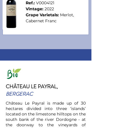
Ref.:
V0004121
Vintage:
2022
Grape Varietals:
Merlot,
Cabernet Fr
anc
CHÂTEAU LE PAYRAL,
BERGERAC
Château Le Payral is made up of 30
hectares divided into three ‘islands’
located on the limestone hilltops on the
south bank of the river Dordogne - at
the doorway to the vineyards of