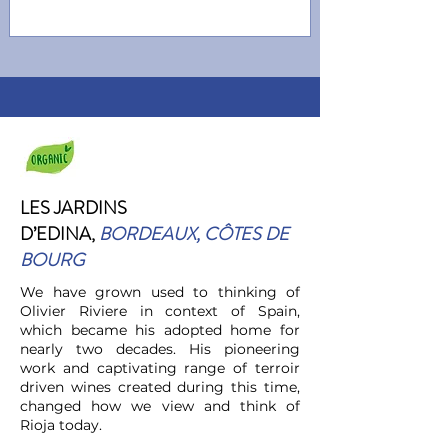
LES JARDINS
D’EDINA
,
BORDEAUX, CÔTES DE
BOURG
We have grown used to thinking of
Olivier Riviere in context of Spain,
which became his adopted home for
nearly two decades. His pioneering
work and captivating range of terroir
driven wines created during this time,
changed how we view and think of
Rioja today.