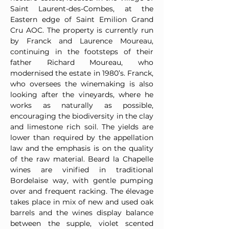
Saint Laurent-des-Combes, at the
Eastern edge of Saint Emilion Grand
Cru AOC. The property is currently run
by Franck and Laurence Moureau,
continuing in the footsteps of their
father Richard Moureau, who
modernised the estate in 1980’s. Franck,
who oversees the winemaking is also
looking after the vineyards, where he
works as naturally as possible,
encouraging the biodiversity in the clay
and limestone rich soil. The yields are
lower than required by the appellation
law and the emphasis is on the quality
of the raw material. Beard la Chapelle
wines are vinified in traditional
Bordelaise way, with gentle pumping
over and frequent racking. The élevage
takes place in mix of new and used oak
barrels and the wines display balance
between the supple, violet scented