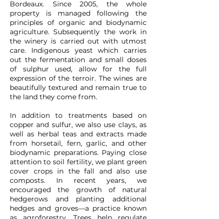
Bordeaux. Since 2005, the whole
property is managed following the
principles of organic and biodynamic
agriculture. Subsequently the work in
the winery is carried out with utmost
care. Indigenous yeast which carries
out the fermentation and small doses
of sulphur used, allow for the full
expression of the terroir. The wines are
beautifully textured and remain true to
the land they come from.
In addition to treatments based on
copper and sulfur, we also use clays, as
well as herbal teas and extracts made
from horsetail, fern, garlic, and other
biodynamic preparations. Paying close
attention to soil fertility, we plant green
cover crops in the fall and also use
composts. In recent years, we
encouraged the growth of natural
hedgerows and planting additional
hedges and groves—a practice known
as agroforestry. Trees help regulate