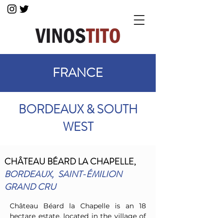
FRANCE
BORDEAUX & SOUTH
WEST
CHÂTEAU BÉARD
LA CHAPELLE,
BORDEAUX,
SAINT-ÉMILION
GRAND CRU
Château Béard la Chapelle is an 18
hectare estate, located in the village of