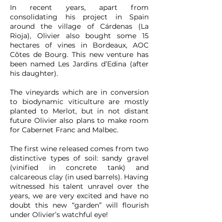
In recent years, apart from
consolidating his project in Spain
around the village of Cárdenas (La
Rioja), Olivier also bought some 15
hectares of vines in Bordeaux, AOC
Côtes de Bourg. This new venture has
been named Les Jardins d’Edina (after
his daughter).
The vineyards which are in conversion
to biodynamic viticulture are mostly
planted to Merlot, but in not distant
future Olivier also plans to make room
for Cabernet Franc and Malbec.
The first wine released comes from two
distinctive types of soil: sandy gravel
(vinified in concrete tank) and
calcareous clay (in used barrels). Having
witnessed his talent unravel over the
years, we are very excited and have no
doubt this new “garden” will flourish
under Olivier’s watchful eye!