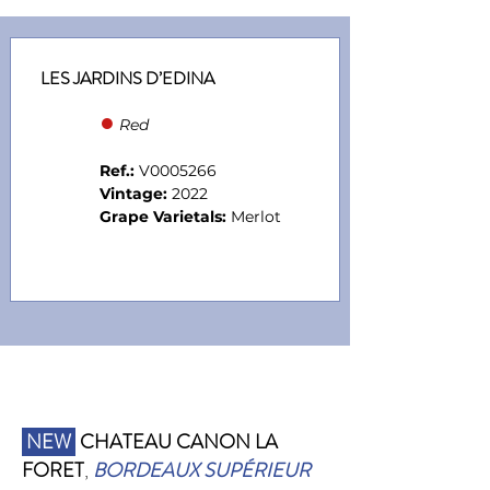
LES JARDINS D’EDINA
●
Red
Ref.:
V0005266
Vintage:
2022
Grape Varietals:
Merlot
NEW
CHATEAU CANON LA
FORET
,
BORDEAUX SUPÉRIEUR