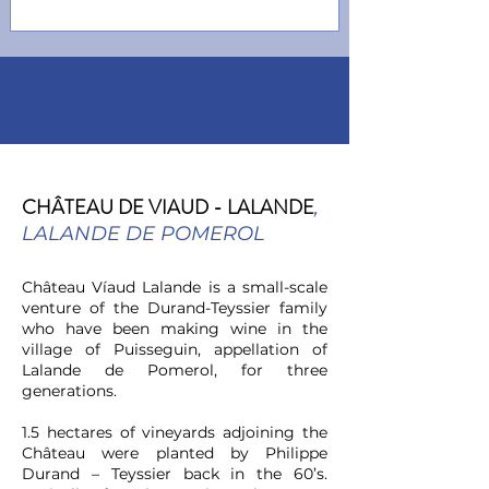
CHÂTEAU DE VIAUD -
LALANDE
,
LALANDE DE POMEROL
Château Víaud Lalande is a small-scale
venture of the Durand-Teyssier family
who have been making wine in the
village of Puisseguin, appellation of
Lalande de Pomerol, for three
generations.
1.5 hectares of vineyards adjoining the
Château were planted by Philippe
Durand – Teyssier back in the 60’s.