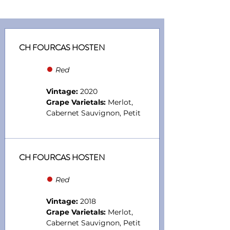
CH FOURCAS HOSTEN
●
Red
Vintage:
2020
Grape Varietals:
Merlot,
Cabernet Sauvignon, Petit
CH FOURCAS HOSTEN
●
Red
Vintage:
2018
Grape Varietals:
Merlot,
Cabernet Sauvignon, Petit