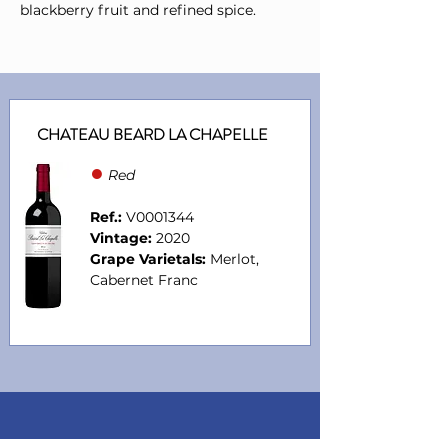
blackberry fruit and refined spice.
CHATEAU BEARD LA CHAPELLE
●
Red
Ref.:
V0001344
Vintage:
2020
Grape Varietals:
Merlot,
Cabernet Franc