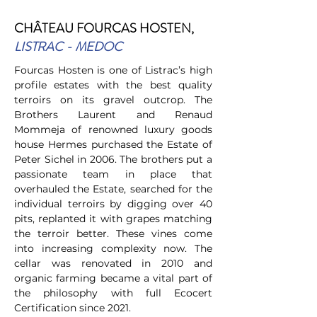
C
HÂTEAU FOURCAS HOSTEN
,
LISTRAC - MEDOC
Fourcas Hosten is one of Listrac’s high
profile estates with the best quality
terroirs on its gravel outcrop. The
Brothers Laurent and Renaud
Mommeja of renowned luxury goods
house Hermes purchased the Estate of
Peter Sichel in 2006. The brothers put a
passionate team in place that
overhauled the Estate, searched for the
individual terroirs by digging over 40
pits, replanted it with grapes matching
the terroir better. These vines come
into increasing complexity now. The
cellar was renovated in 2010 and
organic farming became a vital part of
the philosophy with full Ecocert
Certification since 2021.