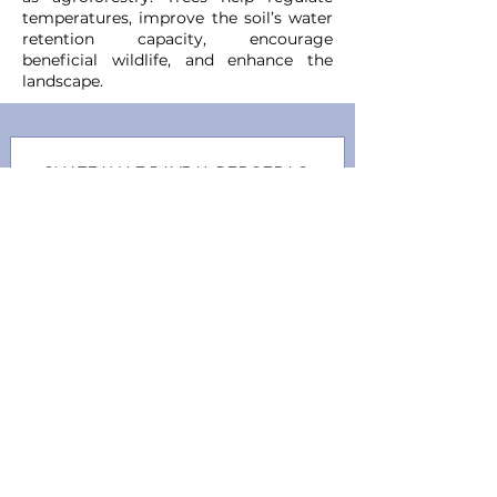
temperatures, improve the soil’s water
retention capacity, encourage
beneficial wildlife, and enhance the
landscape.
CHATEAU LE PAYRAL BERGERAC
SEC BLANC
●
Whit
e
Ref.:
V0001202
Vintage:
2022
Grape Varietals:
S Blanc,
Semillion, Muscadelle
CHATEAU LE PAYRAL BERGERAC
ROSÉ