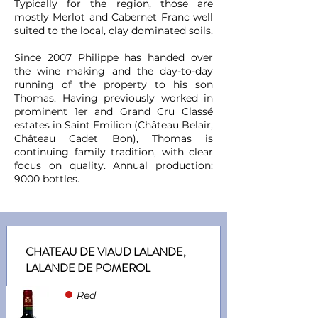
Typically for the region, those are
mostly Merlot and Cabernet Franc well
suited to the local, clay dominated soils.
Since 2007 Philippe has handed over
the wine making and the day-to-day
running of the property to his son
Thomas. Having previously worked in
prominent 1er and Grand Cru Classé
estates in Saint Emilion (Château Belair,
Château Cadet Bon), Thomas is
continuing family tradition, with clear
focus on quality. Annual production:
9000 bottles.
CHATEAU DE VIAUD LALANDE,
LALANDE DE POMEROL
●
Red