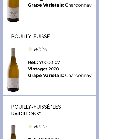
Grape Varietals:
Chardonnay
POUILLY-FUISSÉ
●
Whit
e
Ref.:
Y0000107
Vintage:
2020
Grape Varietals:
Chardonnay
POUILLY-FUISSÉ "LES
RAIDILLONS"
●
Whit
e