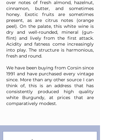
over notes of fresh almond, hazelnut,
cinnamon, butter, and sometimes
honey. Exotic fruits are sometimes
present, as are citrus notes (orange
peel). On the palate, this white wine is
dry and well-rounded, mineral (gun-
flint) and lively from the first attack.
Acidity and fatness come increasingly
into play. The structure is harmonious,
fresh and round.
We have been buying from Corsin since
1991 and have purchased every vintage
since. More than any other source I can
think of, this is an address that has
consistently produced high quality
white Burgundy, at prices that are
comparatively modest.