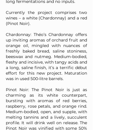
long fermentations and no inputs.
Currently the project comprises two
wines – a white (Chardonnay) and a red
(Pinot Noir).
Chardonnay: Théo’s Chardonnay offers
up inviting aromas of orchard fruit and
orange oil, mingled with nuances of
freshly baked bread, saline stoniness,
beeswax and nutmeg. Medium-bodied,
fleshy and incisive, with tangy acids and
a long, saline finish, it’s a terrific début
effort for this new project. Maturation
was in used 500-litre barrels.
Pinot Noir: The Pinot Noir is just as
charming as its white counterpart,
bursting with aromas of red berries,
raspberry, rose petals, and orange rind.
Medium-bodied, open, and supple, with
melting tannins and a lively, succulent
profile. It will drink well on release. The
Pinot Noir was vinified with some 50%