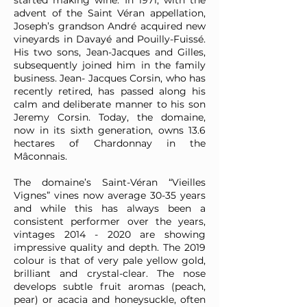
started making wine. In 1971, with the
advent of the Saint Véran appellation,
Joseph’s grandson André acquired new
vineyards in Davayé and Pouilly-Fuissé.
His two sons, Jean-Jacques and Gilles,
subsequently joined him in the family
business. Jean- Jacques Corsin, who has
recently retired, has passed along his
calm and deliberate manner to his son
Jeremy Corsin. Today, the domaine,
now in its sixth generation, owns 13.6
hectares of Chardonnay in the
Mâconnais.
The domaine’s Saint-Véran “Vieilles
Vignes” vines now average 30-35 years
and while this has always been a
consistent performer over the years,
vintages
2014 - 2020
are showing
impressive quality and depth. The 2019
colour is that of very pale yellow gold,
brilliant and crystal-clear. The nose
develops subtle fruit aromas (peach,
pear) or acacia and honeysuckle, often