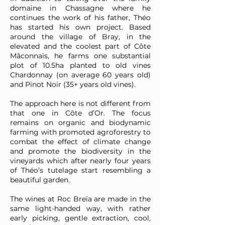
domaine in Chassagne where he
continues the work of his father, Théo
has started his own project. Based
around the village of Bray, in the
elevated and the coolest part of Côte
Mâconnais, he farms one substantial
plot of 10.5ha planted to old vines
Chardonnay (on average 60 years old)
and Pinot Noir (35+ years old vines).
The approach here is not different from
that one in Côte d’Or. The focus
remains on organic and biodynamic
farming with promoted agroforestry to
combat the effect of climate change
and promote the biodiversity in the
vineyards which after nearly four years
of Théo’s tutelage start resembling a
beautiful garden.
The wines at Roc Breïa are made in the
same light-handed way, with rather
early picking, gentle extraction, cool,