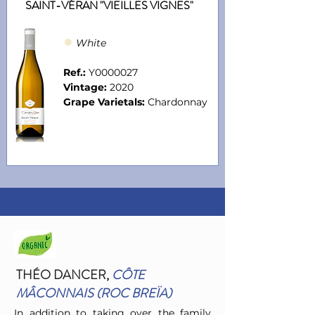
SAINT-VÉRAN "VIEILLES VIGNES"
●
Whit
e
Ref.:
Y0000027
Vintage:
2020
Grape Varietals:
Chardonnay
THÉO DANCER
,
CÔTE
MÂCONNAIS (ROC BREÏA)
In addition to taking over the family