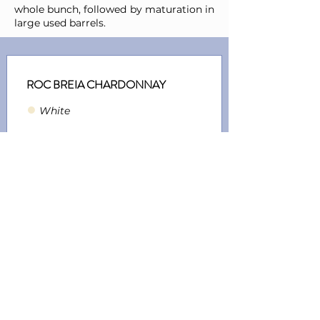
whole bunch, followed by maturation in
large used barrels.
ROC BREIA CHARDONNAY
●
Whit
e
Ref.:
Y0000193
Vintage:
2021
Grape Varietals:
Chardonnay
ROC BREIA CHARDONNAY
●
Whit
e
Ref.:
Y0000312
Vintage:
2022
Grape Varietals:
Chardonnay