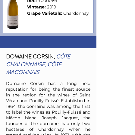
Ref.:
Y0000191
Vintage:
2019
Grape Varietals:
Chardonnay
D
OMAINE CORSIN,
CÔTE
CHALONNAISE, CÔTE
MACONNAIS
Domaine Corsin has a long held
reputation for being the finest source
in the region for the wines of Saint
Véran and Pouilly-Fuissé. Established in
1864, the domaine was among the first
to label the wines as Pouilly-Fuissé and
Mâcon blanc. Joseph Jacquet, the
founder of the domaine, had only two
hectares of Chardonnay when he