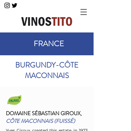
FRANCE
BURGUNDY-CÔTE
MACONNAIS
DOMAINE SÉBASTIAN GIROUX,
CÔTE MACONNAIS (FUISSÉ)
Yves Giroux created this estate in 1973