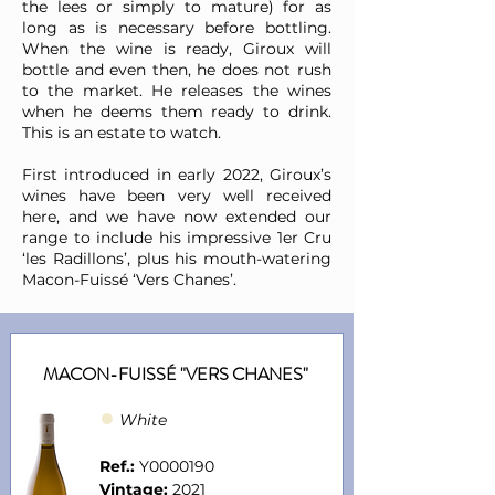
the lees or simply to mature) for as
long as is necessary before bottling.
When the wine is ready, Giroux will
bottle and even then, he does not rush
to the market. He releases the wines
when he deems them ready to drink.
This is an estate to watch.
First introduced in early 2022, Giroux’s
wines have been very well received
here, and we have now extended our
range to include his impressive 1er Cru
‘les Radillons’, plus his mouth-watering
Macon-Fuissé ‘Vers Chanes’.
MACON-FUISSÉ "VERS CHANES"
●
Whit
e
Ref.:
Y0000190
Vintage:
2021