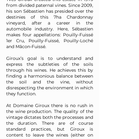
from divided paternal vines. Since 2009,
his son Sébastien has presided over the
destinies of this 7ha Chardonnay
vineyard, after a career in the
automobile industry. Here, Sébastien
makes four appellations: Pouilly-Fuissé
1er Cru, Pouilly-Fuissé, Pouilly-Loché
and Mâcon-Fuissé.
Giroux’s goal is to understand and
express the subtleties of the soils
through his wines. He achieves this by
finding a harmonious balance between
the soil and the vine, without
disrespecting the environment in which
they function.
At Domaine Giroux there is no rush in
the wine production. The quality of the
vintage dictates both the processes and
the duration. There are of course
standard practices, but Giroux is
content to leave the wines (either on